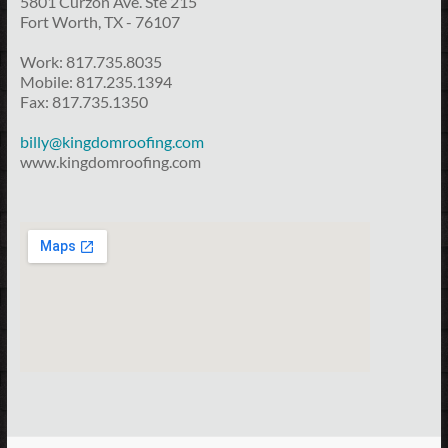
5801 Curzon Ave. Ste 215
Fort Worth, TX - 76107
Work: 817.735.8035
Mobile: 817.235.1394
Fax: 817.735.1350
billy@kingdomroofing.com
www.kingdomroofing.com