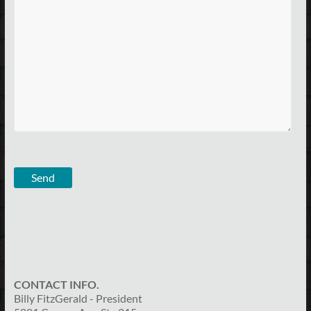
CONTACT INFO.
Billy FitzGerald - President