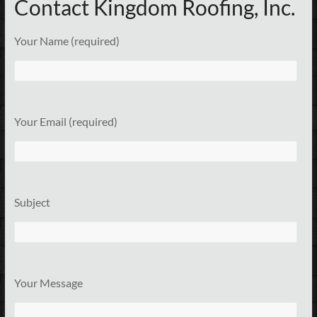
Contact Kingdom Roofing, Inc.
Your Name (required)
Your Email (required)
Subject
Your Message